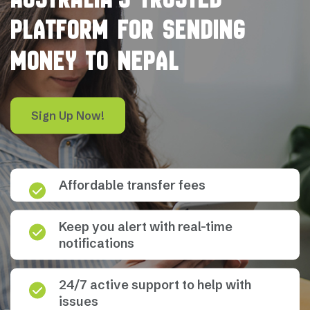
PLATFORM FOR SENDING
MONEY TO NEPAL
Sign Up Now!
Affordable transfer fees
Keep you alert with real-time
notifications
24/7 active support to help with
issues