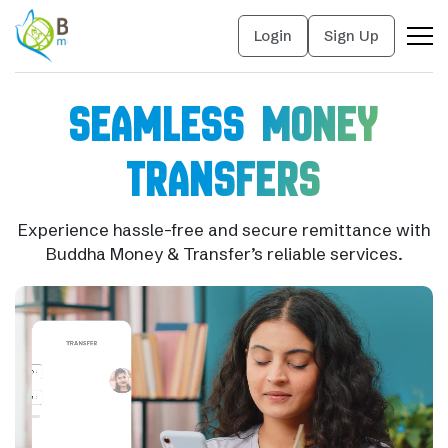
Login
Sign Up
SEAMLESS MONEY
TRANSFERS
Experience hassle-free and secure remittance with
Buddha Money & Transfer’s reliable services.