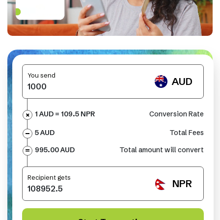
You send
AUD
1 AUD =
109.5
NPR
Conversion Rate
5 AUD
Total Fees
995.00 AUD
Total amount will convert
Recipient gets
NPR