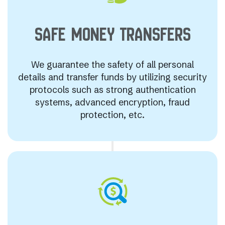
SAFE MONEY
TRANSFERS
We guarantee the safety of all personal
details and transfer funds by utilizing security
protocols such as strong authentication
systems, advanced encryption, fraud
protection, etc.