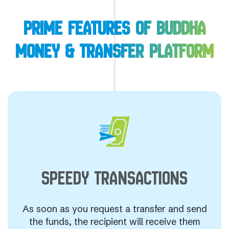
PRIME FEATURES OF BUDDHA
MONEY & TRANSFER PLATFORM
SPEEDY
TRANSACTIONS
As soon as you request a transfer and send
the funds, the recipient will receive them