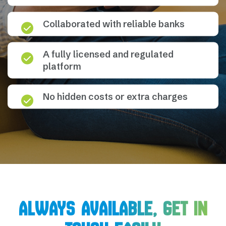
Collaborated with reliable banks
A fully licensed and regulated
platform
No hidden costs or extra charges
ALWAYS AVAILABLE, GET IN