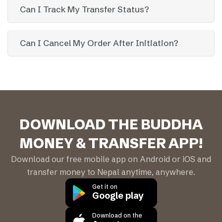
Can I Track My Transfer Status?
Can I Cancel My Order After Initiation?
DOWNLOAD THE BUDDHA
MONEY & TRANSFER APP!
Download our free mobile app on Android or iOS and
transfer money to Nepal anytime, anywhere.
Get it on
Google play
Download on the