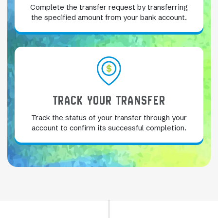
Complete the transfer request by transferring
the specified amount from your bank account.
TRACK YOUR TRANSFER
Track the status of your transfer through your
account to confirm its successful completion.