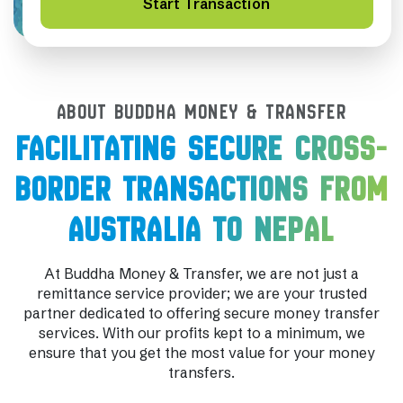
Start Transaction
ABOUT BUDDHA MONEY & TRANSFER
FACILITATING SECURE CROSS-
BORDER TRANSACTIONS FROM
AUSTRALIA TO NEPAL
At Buddha Money & Transfer, we are not just a
remittance service provider; we are your trusted
partner dedicated to offering secure money transfer
services. With our profits kept to a minimum, we
ensure that you get the most value for your money
transfers.