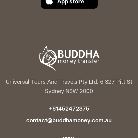
App store
Universal Tours And Travels Pty Ltd. 6 327 Pitt St
Sydney NSW 2000
+61452472375
contact@buddhamoney.com.au