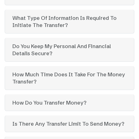
What Type Of Information Is Required To
Initiate The Transfer?
Do You Keep My Personal And Financial
Details Secure?
How Much Time Does It Take For The Money
Transfer?
How Do You Transfer Money?
Is There Any Transfer Limit To Send Money?