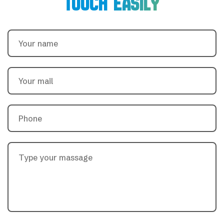
TOUCH EASILY