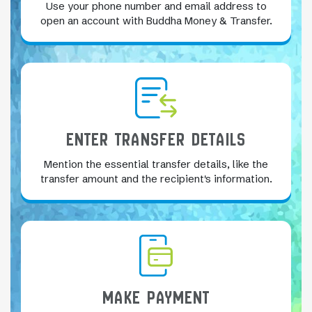
Use your phone number and email address to
open an account with Buddha Money & Transfer.
ENTER TRANSFER DETAILS
Mention the essential transfer details, like the
transfer amount and the recipient's information.
MAKE PAYMENT