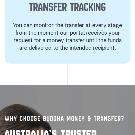
TRANSFER
TRACKING
You can monitor the transfer at every stage
from the moment our portal receives your
request for a money transfer until the funds
are delivered to the intended recipient.
WHY CHOOSE BUDDHA MONEY & TRANSFER?
AUSTRALIA’S TRUSTED