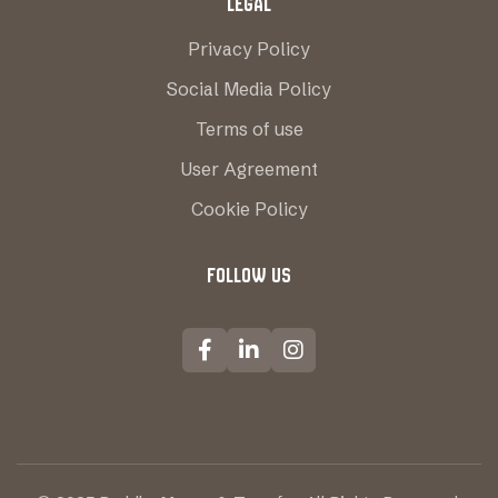
LEGAL
Privacy Policy
Social Media Policy
Terms of use
User Agreement
Cookie Policy
FOLLOW US