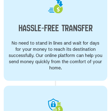
HASSLE-FREE
TRANSFER
No need to stand in lines and wait for days
for your money to reach its destination
successfully. Our online platform can help you
send money quickly from the comfort of your
home.