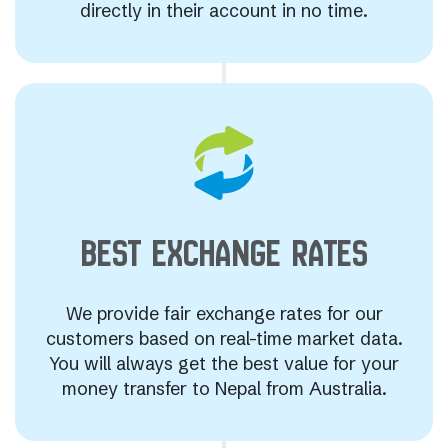
directly in their account in no time.
BEST EXCHANGE
RATES
We provide fair exchange rates for our
customers based on real-time market data.
You will always get the best value for your
money transfer to Nepal from Australia.