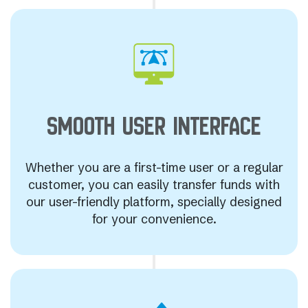
SMOOTH USER
INTERFACE
Whether you are a first-time user or a regular
customer, you can easily transfer funds with
our user-friendly platform, specially designed
for your convenience.