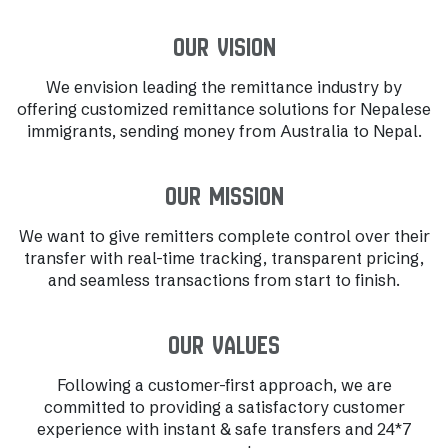
Our Vision
We envision leading the remittance industry by
offering customized remittance solutions for Nepalese
immigrants, sending money from Australia to Nepal.
Our Mission
We want to give remitters complete control over their
transfer with real-time tracking, transparent pricing,
and seamless transactions from start to finish.
Our Values
Following a customer-first approach, we are
committed to providing a satisfactory customer
experience with instant & safe transfers and 24*7