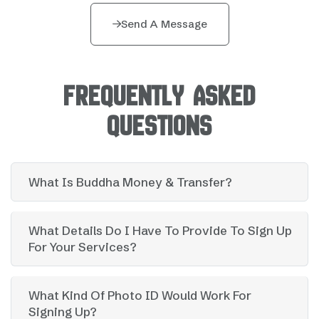
Send A Message
FREQUENTLY ASKED
QUESTIONS
What Is Buddha Money & Transfer?
What Details Do I Have To Provide To Sign Up
For Your Services?
What Kind Of Photo ID Would Work For
Signing Up?