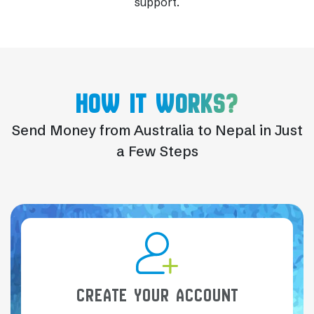
support.
HOW IT WORKS?
Send Money from Australia to Nepal in Just
a Few Steps
CREATE YOUR ACCOUNT